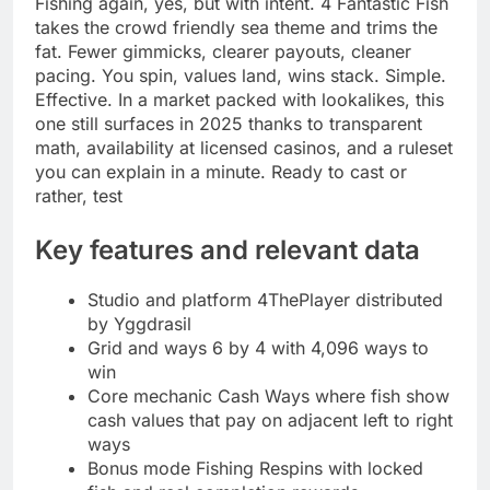
Fishing again, yes, but with intent. 4 Fantastic Fish
takes the crowd friendly sea theme and trims the
fat. Fewer gimmicks, clearer payouts, cleaner
pacing. You spin, values land, wins stack. Simple.
Effective. In a market packed with lookalikes, this
one still surfaces in 2025 thanks to transparent
math, availability at licensed casinos, and a ruleset
you can explain in a minute. Ready to cast or
rather, test
Key features and relevant data
Studio and platform 4ThePlayer distributed
by Yggdrasil
Grid and ways 6 by 4 with 4,096 ways to
win
Core mechanic Cash Ways where fish show
cash values that pay on adjacent left to right
ways
Bonus mode Fishing Respins with locked