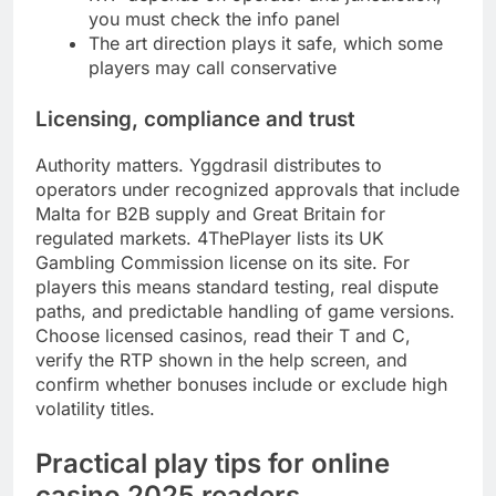
you must check the info panel
The art direction plays it safe, which some
players may call conservative
Licensing, compliance and trust
Authority matters. Yggdrasil distributes to
operators under recognized approvals that include
Malta for B2B supply and Great Britain for
regulated markets. 4ThePlayer lists its UK
Gambling Commission license on its site. For
players this means standard testing, real dispute
paths, and predictable handling of game versions.
Choose licensed casinos, read their T and C,
verify the RTP shown in the help screen, and
confirm whether bonuses include or exclude high
volatility titles.
Practical play tips for online
casino 2025 readers