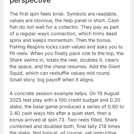
perspective
The first spin feels brisk. Symbols are readable,
values are obvious, the help panel is short. Cash
fish do not wait for a collector. They pay as part
of a regular ways connection, which trims dead
spins and keeps momentum. Then the bonus.
Fishing Respins locks cash values and asks you to
fill reels. When you finally pack one to the top, the
Shark swims in, totals the reel, doubles it, clears
the space, and the chase resumes. Add the Giant
Squid, which can reshuffle values mid round.
Small story, big payoff when it aligns.
A concrete session example helps. On 19 August
2025 test play with a 100 credit budget and 0.20
stake, the base game produced a series of 0.60 to
2.40 cash ways hits after a quiet start, then a
bonus arrived at spin 73. Two reels filled, Shark
combined and doubled both, final tally 218 times
the stake. Not typical, of course, yet instructive.