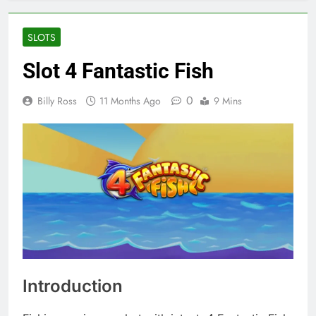
SLOTS
Slot 4 Fantastic Fish
0
Billy Ross
11 Months Ago
9 Mins
Introduction