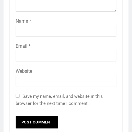
Name
*
Email
*
Website
Save my name, email, and website in this
browser for the next time I comment.