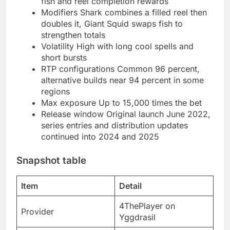
fish and reel completion rewards
Modifiers Shark combines a filled reel then
doubles it, Giant Squid swaps fish to
strengthen totals
Volatility High with long cool spells and
short bursts
RTP configurations Common 96 percent,
alternative builds near 94 percent in some
regions
Max exposure Up to 15,000 times the bet
Release window Original launch June 2022,
series entries and distribution updates
continued into 2024 and 2025
Snapshot table
Item
Detail
4ThePlayer on
Provider
Yggdrasil