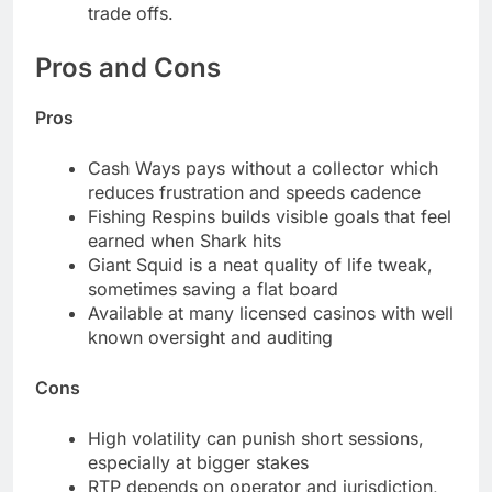
trade offs.
Pros and Cons
Pros
Cash Ways pays without a collector which
reduces frustration and speeds cadence
Fishing Respins builds visible goals that feel
earned when Shark hits
Giant Squid is a neat quality of life tweak,
sometimes saving a flat board
Available at many licensed casinos with well
known oversight and auditing
Cons
High volatility can punish short sessions,
especially at bigger stakes
RTP depends on operator and jurisdiction,