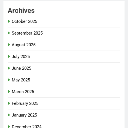
Archives
October 2025
September 2025
August 2025
July 2025
June 2025
May 2025
March 2025
February 2025
January 2025
December 2024