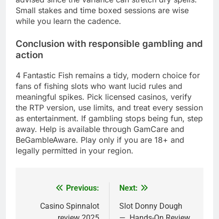
Small stakes and time boxed sessions are wise
while you learn the cadence.
Conclusion with responsible gambling and
action
4 Fantastic Fish remains a tidy, modern choice for
fans of fishing slots who want lucid rules and
meaningful spikes. Pick licensed casinos, verify
the RTP version, use limits, and treat every session
as entertainment. If gambling stops being fun, step
away. Help is available through GamCare and
BeGambleAware. Play only if you are 18+ and
legally permitted in your region.
Previous:
Next:
Post
navigation
Casino Spinnalot
Slot Donny Dough
review 2025
— Hands-On Review