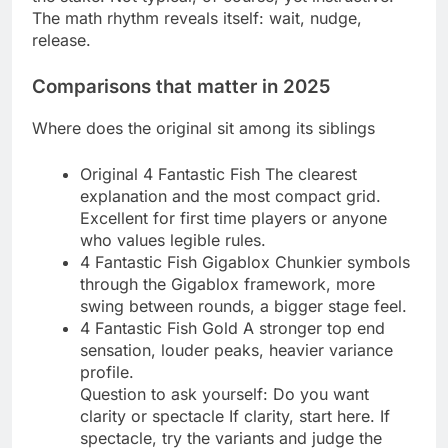
The math rhythm reveals itself: wait, nudge,
release.
Comparisons that matter in 2025
Where does the original sit among its siblings
Original 4 Fantastic Fish The clearest
explanation and the most compact grid.
Excellent for first time players or anyone
who values legible rules.
4 Fantastic Fish Gigablox Chunkier symbols
through the Gigablox framework, more
swing between rounds, a bigger stage feel.
4 Fantastic Fish Gold A stronger top end
sensation, louder peaks, heavier variance
profile.
Question to ask yourself: Do you want
clarity or spectacle If clarity, start here. If
spectacle, try the variants and judge the