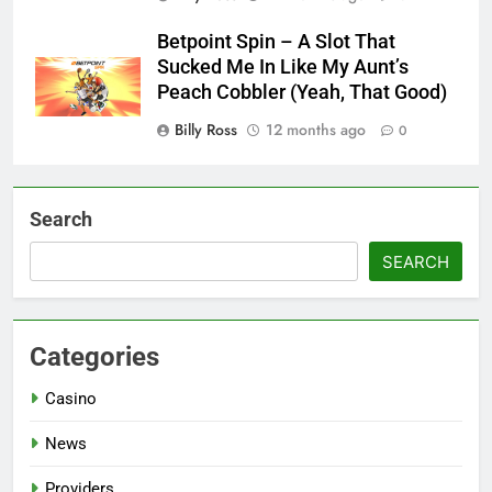
Betpoint Spin – A Slot That
Sucked Me In Like My Aunt’s
Peach Cobbler (Yeah, That Good)
Billy Ross
12 months ago
0
Search
SEARCH
Categories
Casino
News
Providers