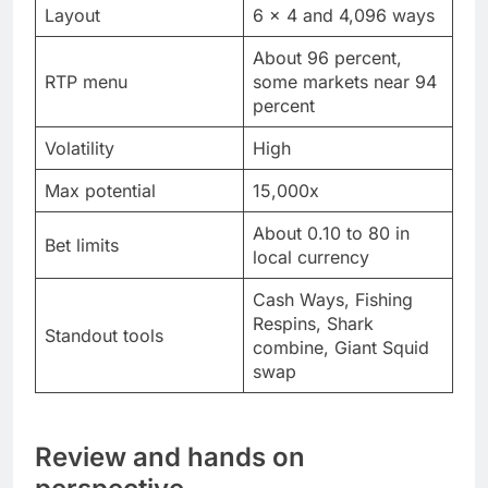
Layout
6 x 4 and 4,096 ways
About 96 percent,
RTP menu
some markets near 94
percent
Volatility
High
Max potential
15,000x
About 0.10 to 80 in
Bet limits
local currency
Cash Ways, Fishing
Respins, Shark
Standout tools
combine, Giant Squid
swap
Review and hands on