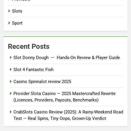
Slots
Sport
Recent Posts
Slot Donny Dough — Hands-On Review & Player Guide
Slot 4 Fantastic Fish
Casino Spinnalot review 2025
Provider Slota Casino — 2025 Mastercrafted Rewrite
(Licences, Providers, Payouts, Benchmarks)
CrabSlots Casino Review (2025): A Rainy-Weekend Road
Test — Real Spins, Tiny Oops, Grown-Up Verdict