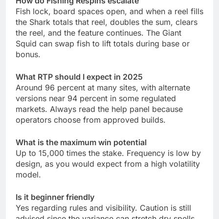
How do Fishing Respins escalate
Fish lock, board spaces open, and when a reel fills
the Shark totals that reel, doubles the sum, clears
the reel, and the feature continues. The Giant
Squid can swap fish to lift totals during base or
bonus.
What RTP should I expect in 2025
Around 96 percent at many sites, with alternate
versions near 94 percent in some regulated
markets. Always read the help panel because
operators choose from approved builds.
What is the maximum win potential
Up to 15,000 times the stake. Frequency is low by
design, as you would expect from a high volatility
model.
Is it beginner friendly
Yes regarding rules and visibility. Caution is still
advised since the variance can stretch dry spells.