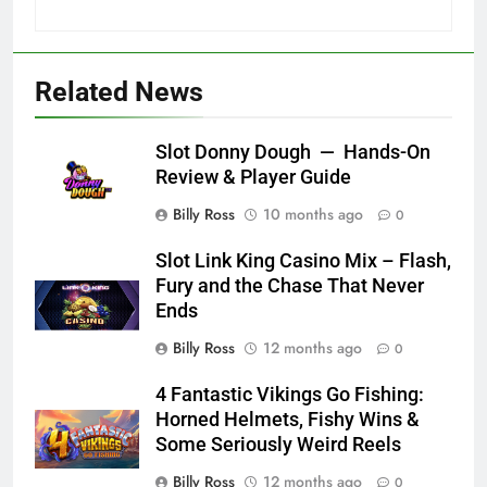
Related News
Slot Donny Dough — Hands-On
Review & Player Guide
Billy Ross
10 months ago
0
Slot Link King Casino Mix – Flash,
Fury and the Chase That Never
Ends
Billy Ross
12 months ago
0
4 Fantastic Vikings Go Fishing:
Horned Helmets, Fishy Wins &
Some Seriously Weird Reels
Billy Ross
12 months ago
0