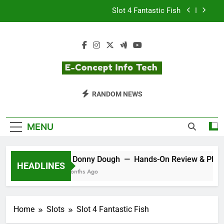
Skip
Slot 4 Fantastic Fish
to
content
Casino Spinnalot review 2025
Provider Slota Casino — 2025 Mastercrafted
Rewrite (Licences, Providers, Payouts,
Benchmarks)
Slot Donny Dough — Hands-On Review & Player
Econcept Info
Guide
Concept Gambling News
RANDOM NEWS
Slot 4 Fantastic Fish
Tech
Casino Spinnalot review 2025
MENU
Provider Slota Casino — 2025 Mastercrafted
Rewrite (Licences, Providers, Payouts,
Slot Donny Dough — Hands-On Review & Player 
Benchmarks)
HEADLINES
10 Months Ago
Home
Slots
Slot 4 Fantastic Fish