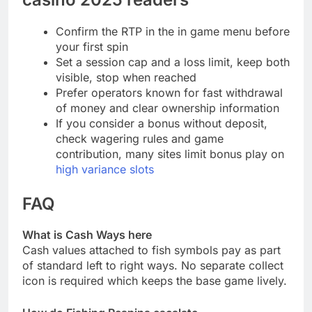
Confirm the RTP in the in game menu before
your first spin
Set a session cap and a loss limit, keep both
visible, stop when reached
Prefer operators known for fast withdrawal
of money and clear ownership information
If you consider a bonus without deposit,
check wagering rules and game
contribution, many sites limit bonus play on
high variance slots
FAQ
What is Cash Ways here
Cash values attached to fish symbols pay as part
of standard left to right ways. No separate collect
icon is required which keeps the base game lively.