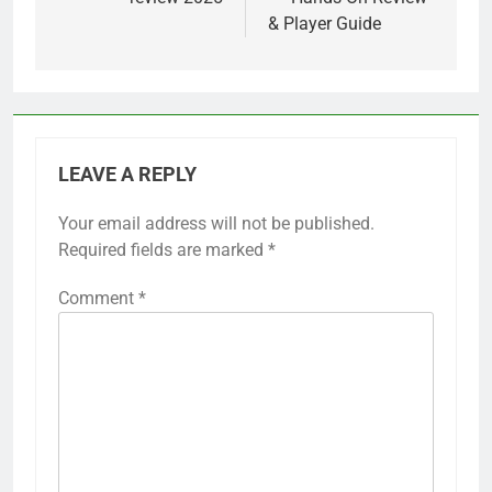
& Player Guide
LEAVE A REPLY
Your email address will not be published.
Required fields are marked
*
Comment
*