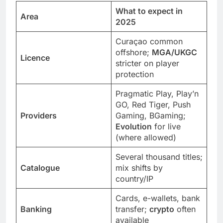
What to expect in
Area
2025
Curaçao common
offshore;
MGA/UKGC
Licence
stricter on player
protection
Pragmatic Play, Play’n
GO, Red Tiger, Push
Providers
Gaming, BGaming;
Evolution
for live
(where allowed)
Several thousand titles;
Catalogue
mix shifts by
country/IP
Cards, e-wallets, bank
Banking
transfer;
crypto
often
available