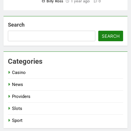
Billy Ross
1 year ago
0
Search
SEARCH
Categories
Casino
News
Providers
Slots
Sport