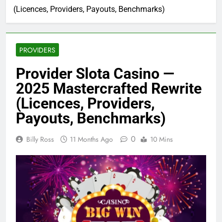
(Licences, Providers, Payouts, Benchmarks)
PROVIDERS
Provider Slota Casino —
2025 Mastercrafted Rewrite
(Licences, Providers,
Payouts, Benchmarks)
0
Billy Ross
11 Months Ago
10 Mins