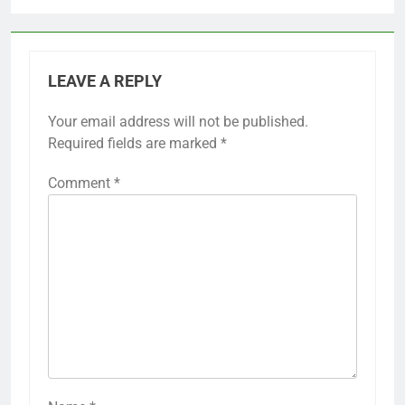
LEAVE A REPLY
Your email address will not be published.
Required fields are marked
*
Comment
*