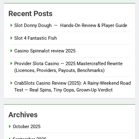
Recent Posts
Slot Donny Dough — Hands-On Review & Player Guide
Slot 4 Fantastic Fish
Casino Spinnalot review 2025
Provider Slota Casino — 2025 Mastercrafted Rewrite
(Licences, Providers, Payouts, Benchmarks)
CrabSlots Casino Review (2025): A Rainy-Weekend Road
Test — Real Spins, Tiny Oops, Grown-Up Verdict
Archives
October 2025