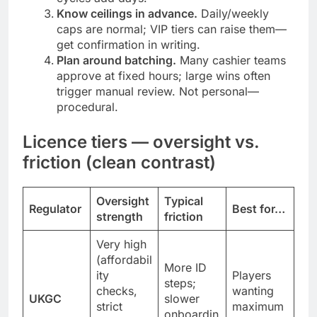
Know ceilings in advance.
Daily/weekly
caps are normal; VIP tiers can raise them—
get confirmation in writing.
Plan around batching.
Many cashier teams
approve at fixed hours; large wins often
trigger manual review. Not personal—
procedural.
Licence tiers — oversight vs.
friction (clean contrast)
Oversight
Typical
Regulator
Best for…
strength
friction
Very high
(affordabil
More ID
ity
Players
steps;
checks,
wanting
UKGC
slower
strict
maximum
onboardin