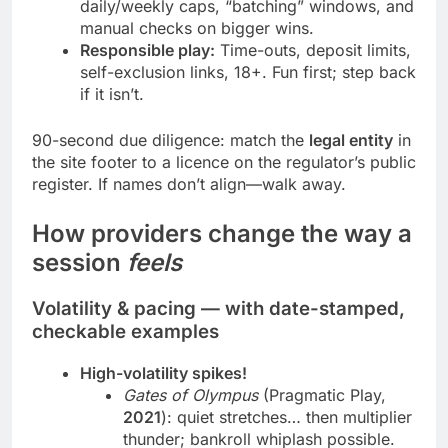
daily/weekly caps, “batching” windows, and
manual checks on bigger wins.
Responsible play:
Time-outs, deposit limits,
self-exclusion links, 18+. Fun first; step back
if it isn’t.
90-second due diligence: match the
legal entity
in
the site footer to a licence on the regulator’s public
register. If names don’t align—walk away.
How providers change the way a
session
feels
Volatility & pacing — with date-stamped,
checkable examples
High-volatility spikes!
Gates of Olympus
(Pragmatic Play,
2021
): quiet stretches… then multiplier
thunder; bankroll whiplash possible.