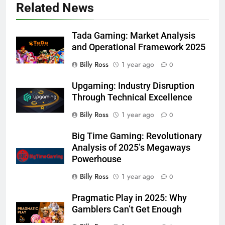
Related News
Tada Gaming: Market Analysis
and Operational Framework 2025
Billy Ross
1 year ago
0
Upgaming: Industry Disruption
Through Technical Excellence
Billy Ross
1 year ago
0
Big Time Gaming: Revolutionary
Analysis of 2025’s Megaways
Powerhouse
Billy Ross
1 year ago
0
Pragmatic Play in 2025: Why
Gamblers Can’t Get Enough