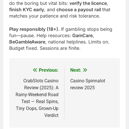
do the boring but vital bits:
verify the licence
,
finish KYC early
, and
choose a payout rail
that
matches your patience and risk tolerance.
Play responsibly (18+).
If gambling stops being
fun—pause. Help resources:
GamCare
,
BeGambleAware
, national helplines. Limits on.
Budget fixed. Sessions are finite.
Previous:
Next:
Post
navigation
CrabSlots Casino
Casino Spinnalot
Review (2025): A
review 2025
Rainy-Weekend Road
Test — Real Spins,
Tiny Oops, Grown-Up
Verdict