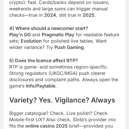
crypto): fast. Cards/banks depend on issuers;
weekends and large sums can trigger manual
checks—true in
2024
, still true in
2025
.
4) Where should a newcomer start?
Play’n GO
and
Pragmatic Play
for readable feature
sets;
Evolution
for polished live tables. Want
wilder variance? Try
Push Gaming
.
5) Does the licence affect RTP?
RTP is game- and sometimes region-specific.
Strong regulators (UKGC/MGA) push clearer
disclosures and complaint paths. Always open the
game’s
Info/Paytable
.
Variety? Yes. Vigilance? Always
Bigger catalogue? Check. Live polish? Check.
Mobile-first UX? Also check. Slota’s provider mix
fits the
online casino 2025
brief—provided you