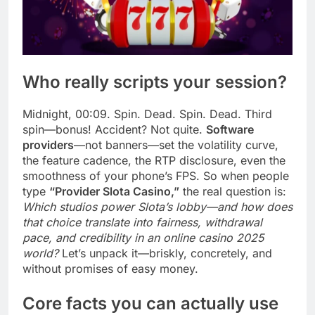
Who really scripts your session?
Midnight, 00:09. Spin. Dead. Spin. Dead. Third
spin—bonus! Accident? Not quite.
Software
providers
—not banners—set the volatility curve,
the feature cadence, the RTP disclosure, even the
smoothness of your phone’s FPS. So when people
type
“Provider Slota Casino,”
the real question is:
Which studios power Slota’s lobby—and how does
that choice translate into fairness, withdrawal
pace, and credibility in an online casino 2025
world?
Let’s unpack it—briskly, concretely, and
without promises of easy money.
Core facts you can actually use