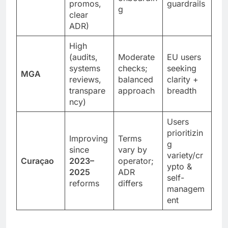
promos,
guardrails
g
clear
ADR)
High
(audits,
Moderate
EU users
systems
checks;
seeking
MGA
reviews,
balanced
clarity +
transpare
approach
breadth
ncy)
Users
prioritizin
Improving
Terms
g
since
vary by
variety/cr
Curaçao
2023–
operator;
ypto &
2025
ADR
self-
reforms
differs
managem
ent