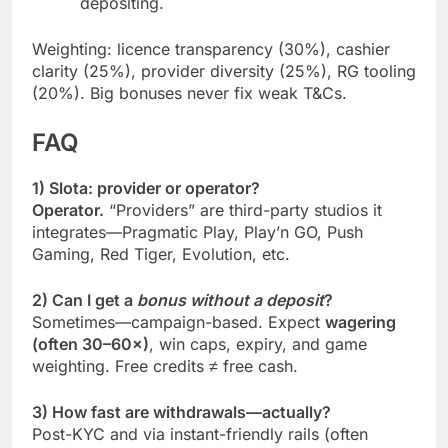
depositing.
Weighting: licence transparency (30%), cashier
clarity (25%), provider diversity (25%), RG tooling
(20%). Big bonuses never fix weak T&Cs.
FAQ
1) Slota: provider or operator?
Operator.
“Providers” are third-party studios it
integrates—Pragmatic Play, Play’n GO, Push
Gaming, Red Tiger, Evolution, etc.
2) Can I get a
bonus without a deposit
?
Sometimes—campaign-based. Expect
wagering
(often 30–60×)
, win caps, expiry, and game
weighting. Free credits ≠ free cash.
3) How fast are withdrawals—actually?
Post-KYC and via instant-friendly rails (often