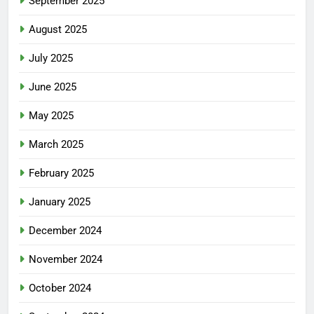
September 2025
August 2025
July 2025
June 2025
May 2025
March 2025
February 2025
January 2025
December 2024
November 2024
October 2024