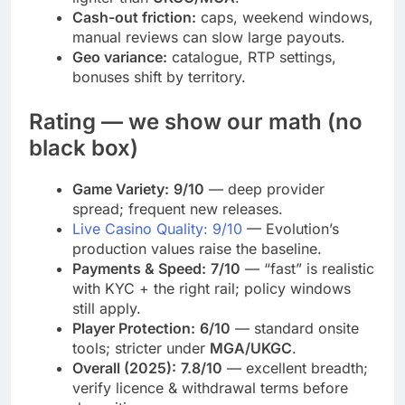
Cash-out friction:
caps, weekend windows,
manual reviews can slow large payouts.
Geo variance:
catalogue, RTP settings,
bonuses shift by territory.
Rating — we show our math (no
black box)
Game Variety:
9/10
— deep provider
spread; frequent new releases.
Live Casino Quality: 9/10
— Evolution’s
production values raise the baseline.
Payments & Speed:
7/10
— “fast” is realistic
with KYC + the right rail; policy windows
still apply.
Player Protection:
6/10
— standard onsite
tools; stricter under
MGA/UKGC
.
Overall (2025):
7.8/10
— excellent breadth;
verify licence & withdrawal terms before