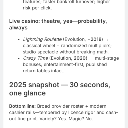
features; faster bankroll turnover; higher
risk per click.
Live casino: theatre, yes—probability,
always
Lightning Roulette
(Evolution, ~
2018
) →
classical wheel + randomized multipliers;
studio spectacle without breaking math.
Crazy Time
(Evolution,
2020
) → multi-stage
bonuses; entertainment-first, published
return tables intact.
2025 snapshot — 30 seconds,
one glance
Bottom line:
Broad provider roster + modern
cashier rails—tempered by licence rigor and cash-
out fine print. Variety? Yes. Magic? No.