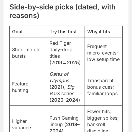
Side-by-side picks (dated, with
reasons)
Goal
Try this first
Why it fits
Red Tiger
Frequent
Short mobile
daily-drop
micro-events;
bursts
titles
low setup time
(2019→
2025
)
Gates of
Olympus
Transparent
Feature
(
2021
),
Big
bonus cues;
hunting
Bass
series
familiar loops
(
2020–2024
)
Fewer hits,
Push Gaming
bigger spikes;
Higher
lineup (
2018–
bankroll
variance
2024
)
discipline