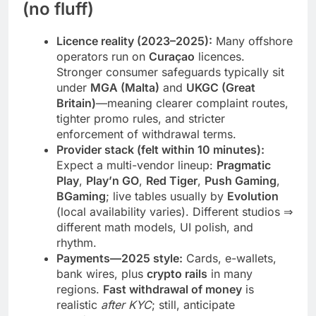
(no fluff)
Licence reality (2023–2025):
Many offshore
operators run on
Curaçao
licences.
Stronger consumer safeguards typically sit
under
MGA (Malta)
and
UKGC (Great
Britain)
—meaning clearer complaint routes,
tighter promo rules, and stricter
enforcement of withdrawal terms.
Provider stack (felt within 10 minutes):
Expect a multi-vendor lineup:
Pragmatic
Play
,
Play’n GO
,
Red Tiger
,
Push Gaming
,
BGaming
; live tables usually by
Evolution
(local availability varies). Different studios ⇒
different math models, UI polish, and
rhythm.
Payments—2025 style:
Cards, e-wallets,
bank wires, plus
crypto rails
in many
regions.
Fast withdrawal of money
is
realistic
after KYC
; still, anticipate