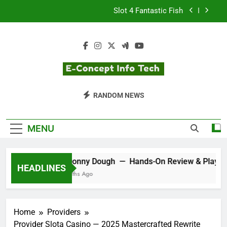
Skip
Slot 4 Fantastic Fish
to
content
Casino Spinnalot review 2025
Provider Slota Casino — 2025 Mastercrafted
Rewrite (Licences, Providers, Payouts,
Benchmarks)
Slot Donny Dough — Hands-On Review & Player
Econcept Info
Guide
Concept Gambling News
RANDOM NEWS
Slot 4 Fantastic Fish
Tech
Casino Spinnalot review 2025
MENU
Provider Slota Casino — 2025 Mastercrafted
Rewrite (Licences, Providers, Payouts,
Slot Donny Dough — Hands-On Review & Player G
Benchmarks)
HEADLINES
10 Months Ago
Home
Providers
Provider Slota Casino — 2025 Mastercrafted Rewrite