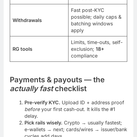
Fast post-KYC
possible; daily caps &
Withdrawals
batching windows
apply
Limits, time-outs, self-
RG tools
exclusion;
18+
compliance
Payments & payouts — the
actually fast
checklist
Pre-verify KYC.
Upload ID + address proof
before
your first cash-out. It kills the #1
delay.
Pick rails wisely.
Crypto → usually fastest;
e-wallets → next; cards/wires → issuer/bank
cycles add days.