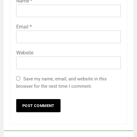
Name
*
Email
*
Website
Save my name, email, and website in this
browser for the next time I comment.