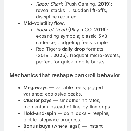
Razor Shark
(Push Gaming,
2019
):
reveal stacks → sudden lift-offs;
discipline required.
Mid-volatility flow.
Book of Dead
(Play’n GO,
2016
):
expanding symbols; classic 5×3
cadence; budgeting feels simpler.
Red Tiger’s
daily-drop
formats
(2019→
2025
): frequent micro-events;
perfect for quick mobile bursts.
Mechanics that reshape bankroll behavior
Megaways
— variable reels; jagged
variance; explosive peaks.
Cluster pays
— smoother hit rates;
momentum instead of line-by-line drips.
Hold-and-spin
— coin locks + respins;
tactile, stepwise progress.
Bonus buys
(where legal) — instant