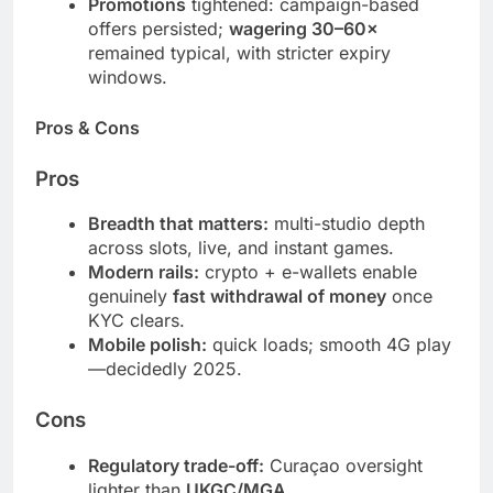
Promotions
tightened: campaign-based
offers persisted;
wagering 30–60×
remained typical, with stricter expiry
windows.
Pros & Cons
Pros
Breadth that matters:
multi-studio depth
across slots, live, and instant games.
Modern rails:
crypto + e-wallets enable
genuinely
fast withdrawal of money
once
KYC clears.
Mobile polish:
quick loads; smooth 4G play
—decidedly 2025.
Cons
Regulatory trade-off:
Curaçao oversight
lighter than
UKGC/MGA
.