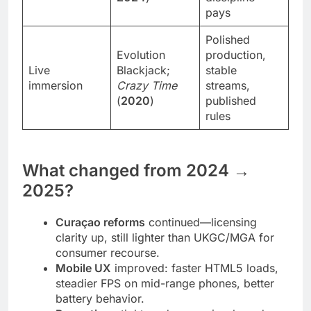
pays
Polished
Evolution
production,
Live
Blackjack;
stable
immersion
Crazy Time
streams,
(
2020
)
published
rules
What changed from 2024 →
2025?
Curaçao reforms
continued—licensing
clarity up, still lighter than UKGC/MGA for
consumer recourse.
Mobile UX
improved: faster HTML5 loads,
steadier FPS on mid-range phones, better
battery behavior.