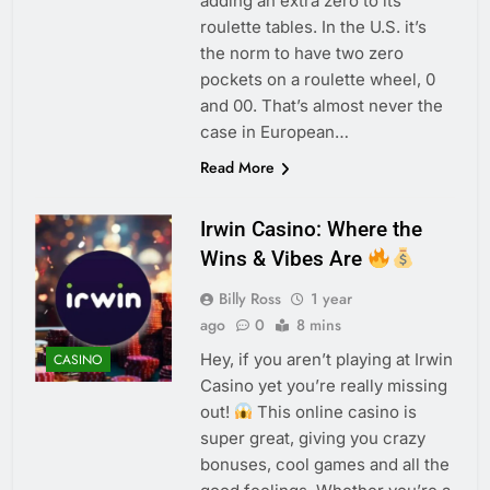
adding​ an extra zero​ tо its
roulette tables. In the U.S. it’s
the norm​ tо have two zero
pockets​ оn​ a roulette wheel,​ 0
and 00. That’s almost never the
case​ іn European…
Read More
Irwin Casino: Where the
Wins & Vibes Are
Billy Ross
1 year
ago
0
8 mins
Hey, if you aren’t playing at Irwin
CASINO
Casino yet you’re really missing
out!
This online casino is
super great, giving you crazy
bonuses, cool games and all the