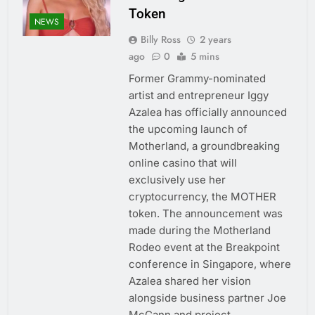
Token
NEWS
Billy Ross
2 years
ago
0
5 mins
Former Grammy-nominated
artist and entrepreneur Iggy
Azalea has officially announced
the upcoming launch of
Motherland, a groundbreaking
online casino that will
exclusively use her
cryptocurrency, the MOTHER
token. The announcement was
made during the Motherland
Rodeo event at the Breakpoint
conference in Singapore, where
Azalea shared her vision
alongside business partner Joe
McCann and project…