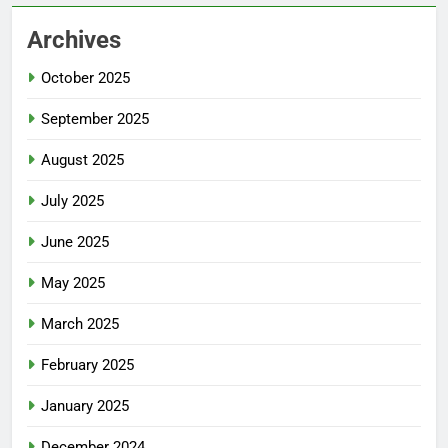
Archives
October 2025
September 2025
August 2025
July 2025
June 2025
May 2025
March 2025
February 2025
January 2025
December 2024