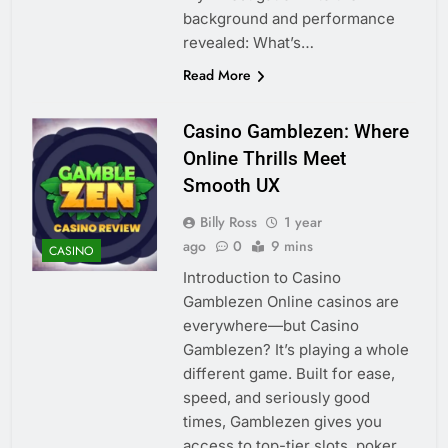
background and performance
revealed: What’s…
Read More
Casino Gamblezen: Where
Online Thrills Meet
Smooth UX
Billy Ross
1 year
ago
0
9 mins
CASINO
Introduction to Casino
Gamblezen Online casinos are
everywhere—but Casino
Gamblezen? It’s playing a whole
different game. Built for ease,
speed, and seriously good
times, Gamblezen gives you
access to top-tier slots, poker