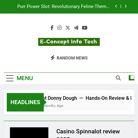
Skip
Purr Power Slot: Revolutionary Feline-Themed
to
Gaming Experience Transforms 2025 Casino
Landscape
content
Championship: The Punter’s Preview
Kevin Blake’s Big Race Verdict: Master Chewy
20/1 Can Fill The Frame In Betfair Tingle Creek
Pragmatic Play in 2025: Why Gamblers Can’t Get
Econcept Info
Enough
Concept Gambling News
RANDOM NEWS
Purr Power Slot: Revolutionary Feline-Themed
Tech
Gaming Experience Transforms 2025 Casino
Landscape
Championship: The Punter’s Preview
MENU
Kevin Blake’s Big Race Verdict: Master Chewy
20/1 Can Fill The Frame In Betfair Tingle Creek
Slot Donny Dough — Hands-On Review & Playe
HEADLINES
10 Months Ago
Casino Spinnalot review