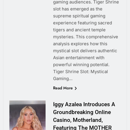
gaming audiences. Tiger Shrine
slot has emerged as the
supreme spiritual gaming
experience featuring sacred
tigers and ancient temple
mysteries. This comprehensive
analysis explores how this
mystical slot delivers authentic
Asian entertainment with
powerful winning potential.
Tiger Shrine Slot: Mystical
Gaming…
Read More
Iggy Azalea Introduces A
Groundbreaking Online
Casino, Motherland,
Featuring The MOTHER