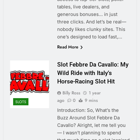
tables, live dealers, and
generous bonuses… in just
three clicks. And let’s be real—
nobody likes clunky sites. This
one’s designed to load fast,…
Read More
Slot Febbre Da Cavallo: My
Wild Ride with Italy’s
Horse-Racing Slot Hit
Billy Ross
1 year
ago
0
9 mins
SLOTS
Introduction: So, What’s the
Buzz Around Slot Febbre Da
Cavallo? Alright, let me tell you
— I wasn’t planning to spend