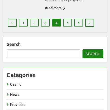
Read More
1
2
3
4
5
6
Search
SEARCH
Categories
Casino
News
Providers