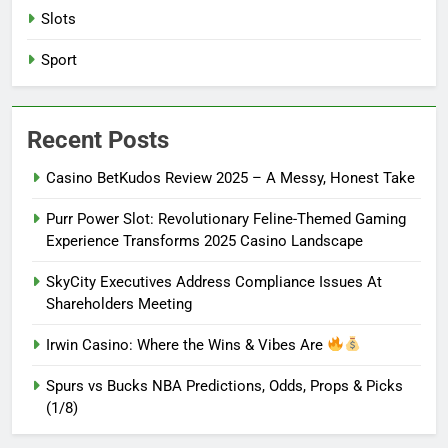
Slots
Sport
Recent Posts
Casino BetKudos Review 2025 – A Messy, Honest Take
Purr Power Slot: Revolutionary Feline-Themed Gaming
Experience Transforms 2025 Casino Landscape
SkyCity Executives Address Compliance Issues At
Shareholders Meeting
Irwin Casino: Where the Wins & Vibes Are
Spurs vs Bucks NBA Predictions, Odds, Props & Picks
(1/8)