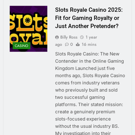
Slots Royale Casino 2025:
Fit for Gaming Royalty or
Just Another Pretender?
Billy Ross
1 year
ago
0
16 mins
CASINO
Slots Royale Casino: The New
Contender in the Online Gaming
Kingdom Launched just five
months ago, Slots Royale Casino
comes from industry veterans
who previously built and sold
two successful gaming
platforms. Their stated mission:
create a genuinely premium
slots-focused experience
without the usual industry BS.
My investigation into their