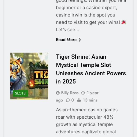
good feelings. Whether you’re a
beginner or a casino expert,
casino irwin is the spot you
need to visit to get your w͏ins!
Let’s see…
Read More
Tiger Shrine: Asian
Mystical Temple Slot
Unleashes Ancient Powers
in 2025
Billy Ross
1 year
SLOTS
ago
0
13 mins
Asian-themed casino games
roar with spectacular 48%
growth as mystical temple
adventures captivate global