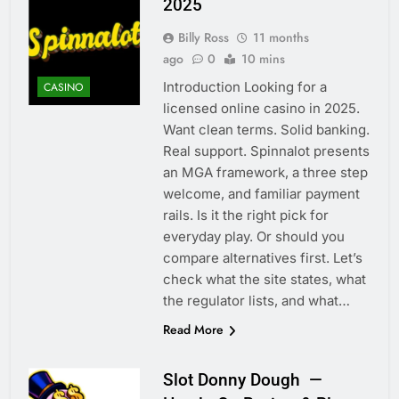
2025
Billy Ross
11 months
ago
0
10 mins
Introduction Looking for a
CASINO
licensed online casino in 2025.
Want clean terms. Solid banking.
Real support. Spinnalot presents
an MGA framework, a three step
welcome, and familiar payment
rails. Is it the right pick for
everyday play. Or should you
compare alternatives first. Let’s
check what the site states, what
the regulator lists, and what…
Read More
Slot Donny Dough —