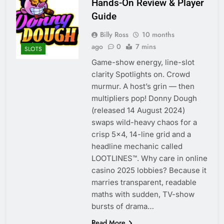
Hands-On Review & Player
Guide
Billy Ross
10 months
ago
0
7 mins
SLOTS
Game-show energy, line-slot
clarity Spotlights on. Crowd
murmur. A host’s grin — then
multipliers pop! Donny Dough
(released 14 August 2024)
swaps wild-heavy chaos for a
crisp 5×4, 14-line grid and a
headline mechanic called
LOOTLINES™. Why care in online
casino 2025 lobbies? Because it
marries transparent, readable
maths with sudden, TV-show
bursts of drama…
Read More