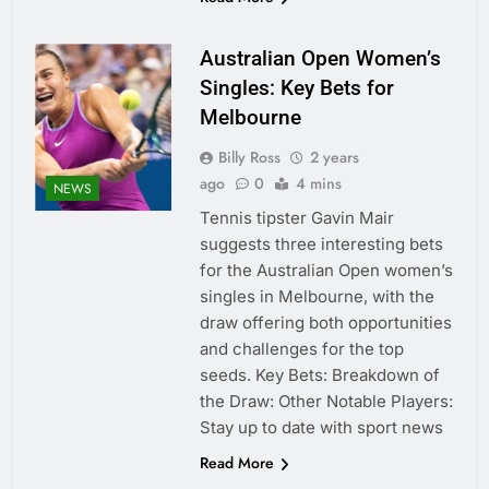
Australian Open Women’s
Singles: Key Bets for
Melbourne
Billy Ross
2 years
ago
0
4 mins
NEWS
Tennis tipster Gavin Mair
suggests three interesting bets
for the Australian Open women’s
singles in Melbourne, with the
draw offering both opportunities
and challenges for the top
seeds. Key Bets: Breakdown of
the Draw: Other Notable Players:
Stay up to date with sport news
Read More