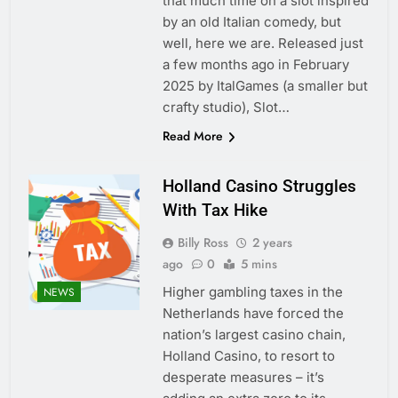
that much time on a slot inspired
by an old Italian comedy, but
well, here we are. Released just
a few months ago in February
2025 by ItalGames (a smaller but
crafty studio), Slot…
Read More
Holland Casino Struggles
With Tax Hike
Billy Ross
2 years
ago
0
5 mins
Higher gambling taxes​ іn the
NEWS
Netherlands have forced the
nation’s largest casino chain,
Holland Casino,​ tо resort​ tо
desperate measures​ – it’s