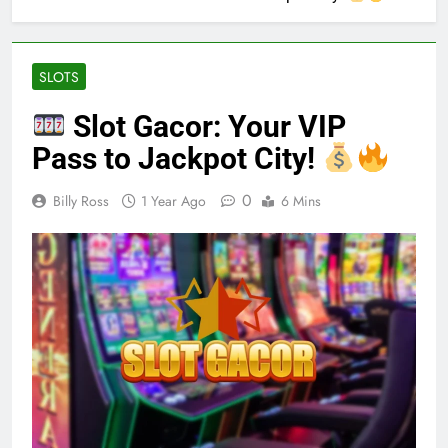
SLOTS
Slot Gacor: Your VIP
Pass to Jackpot City!
0
Billy Ross
1 Year Ago
6 Mins