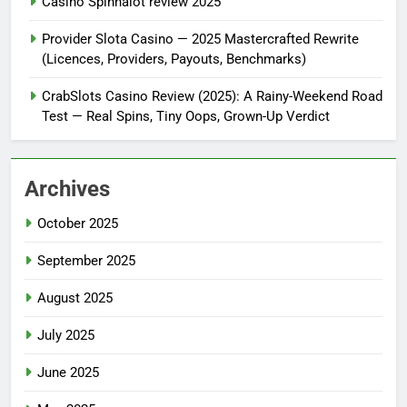
Casino Spinnalot review 2025
Provider Slota Casino — 2025 Mastercrafted Rewrite
(Licences, Providers, Payouts, Benchmarks)
CrabSlots Casino Review (2025): A Rainy-Weekend Road
Test — Real Spins, Tiny Oops, Grown-Up Verdict
Archives
October 2025
September 2025
August 2025
July 2025
June 2025