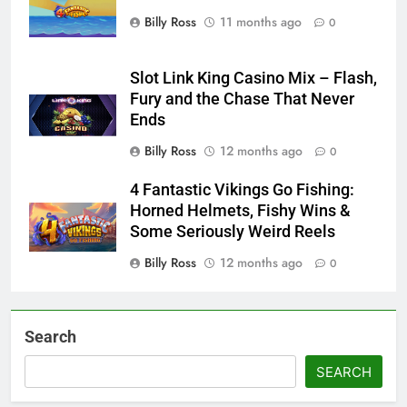
Billy Ross
11 months ago
0
Slot Link King Casino Mix – Flash,
Fury and the Chase That Never
Ends
Billy Ross
12 months ago
0
4 Fantastic Vikings Go Fishing:
Horned Helmets, Fishy Wins &
Some Seriously Weird Reels
Billy Ross
12 months ago
0
Search
SEARCH