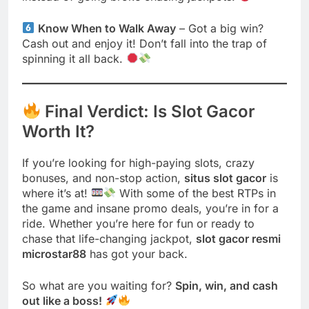
Know When to Walk Away
– Got a big win?
Cash out and enjoy it! Don’t fall into the trap of
spinning it all back.
Final Verdict: Is Slot Gacor
Worth It?
If you’re looking for high-paying slots, crazy
bonuses, and non-stop action,
situs slot gacor
is
where it’s at!
With some of the best RTPs in
the game and insane promo deals, you’re in for a
ride. Whether you’re here for fun or ready to
chase that life-changing jackpot,
slot gacor resmi
microstar88
has got your back.
So what are you waiting for?
Spin, win, and cash
out like a boss!