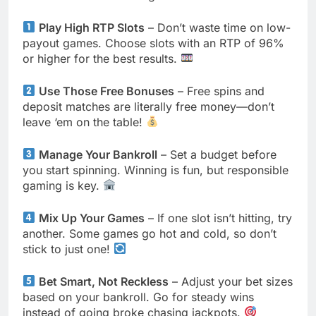
Play High RTP Slots
– Don’t waste time on low-
payout games. Choose slots with an RTP of 96%
or higher for the best results.
Use Those Free Bonuses
– Free spins and
deposit matches are literally free money—don’t
leave ‘em on the table!
Manage Your Bankroll
– Set a budget before
you start spinning. Winning is fun, but responsible
gaming is key.
Mix Up Your Games
– If one slot isn’t hitting, try
another. Some games go hot and cold, so don’t
stick to just one!
Bet Smart, Not Reckless
– Adjust your bet sizes
based on your bankroll. Go for steady wins
instead of going broke chasing jackpots.