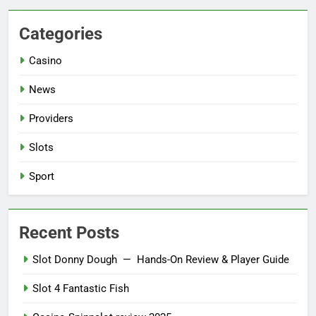
Categories
Casino
News
Providers
Slots
Sport
Recent Posts
Slot Donny Dough — Hands-On Review & Player Guide
Slot 4 Fantastic Fish