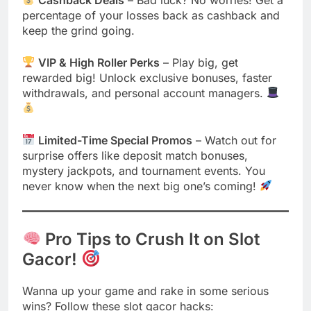
percentage of your losses back as cashback and
keep the grind going.
VIP & High Roller Perks
– Play big, get
rewarded big! Unlock exclusive bonuses, faster
withdrawals, and personal account managers.
Limited-Time Special Promos
– Watch out for
surprise offers like deposit match bonuses,
mystery jackpots, and tournament events. You
never know when the next big one’s coming!
Pro Tips to Crush It on Slot
Gacor!
Wanna up your game and rake in some serious
wins? Follow these slot gacor hacks: