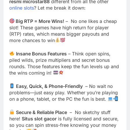
resmi microstar88
different from all the other
online slots
? Let me break it down:
Big RTP = More Wins!
– No one likes a cheap
slot! These games have high return for player
(RTP) rates͏, which means bigger payouts and
more chances to win
Insane Bonus Features
– Think open spins,
piled wilds, prize multipliers and secret bonus
rounds. Those features keep the fun levels up and
the wins coming in!
Easy, Quick, & Phone-Friendly
– No wait no
problems—just easy play. Whether you’re playing
on a phone, tablet, or the PC the fun is best.
Secure & Reliable Place
– No sketchy stuff
here!
Situs slot gacor
is fully licensed and secure,
so you can spin stress-free knowing your money