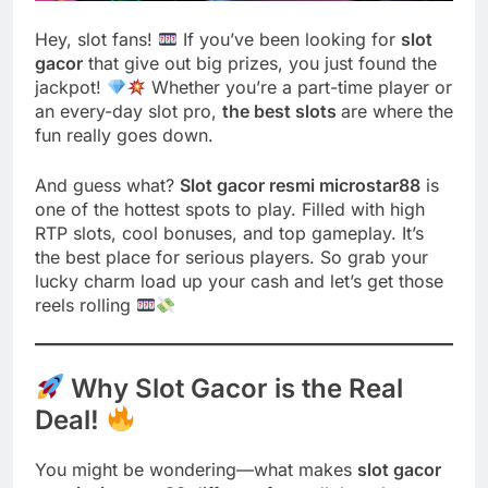
Hey, slot fans!
If you’ve been looking for
slot
gacor
that give out big prizes, you just found the
jackpot!
Whether you’re a part-time player or
an every-day slot pro,
the best slots
are where the
fun really goes down.
And guess what?
Slot gacor resmi microstar88
is
one of the hottest spots to play. Filled with high
RTP slots, cool bonuses, and top gameplay. It’s
the best place for serious players. So grab your
lucky charm load up your cash and let’s get those
reels rolling
Why Slot Gacor is the Real
Deal!
You might be wondering—what makes
slot gacor