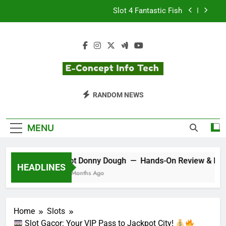
Skip
Slot 4 Fantastic Fish
to
content
Casino Spinnalot review 2025
Provider Slota Casino — 2025 Mastercrafted
Rewrite (Licences, Providers, Payouts,
Benchmarks)
Slot Donny Dough — Hands-On Review & Player
Econcept Info
Guide
Concept Gambling News
RANDOM NEWS
Slot 4 Fantastic Fish
Tech
Casino Spinnalot review 2025
MENU
Provider Slota Casino — 2025 Mastercrafted
Rewrite (Licences, Providers, Payouts,
Slot Donny Dough — Hands-On Review & Playe
Benchmarks)
HEADLINES
10 Months Ago
Home
Slots
Slot Gacor: Your VIP Pass to Jackpot City!