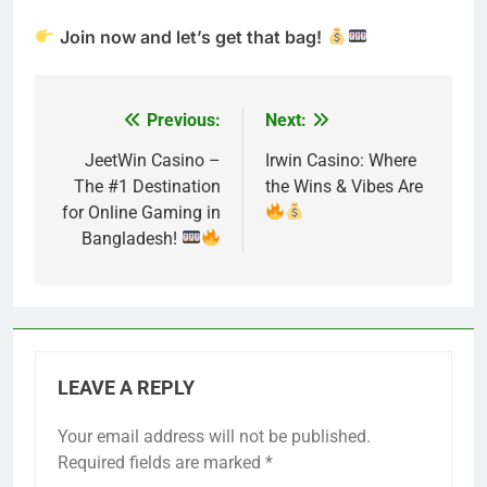
Join now and let’s get that bag!
Previous:
Next:
Post
navigation
JeetWin Casino –
Irwin Casino: Where
The #1 Destination
the Wins & Vibes Are
for Online Gaming in
Bangladesh!
LEAVE A REPLY
Your email address will not be published.
Required fields are marked
*