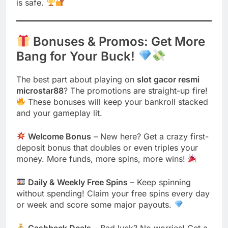
is safe.
Bonuses & Promos: Get More
Bang for Your Buck!
The best part about playing on
slot gacor resmi
microstar88
? The promotions are straight-up fire!
These bonuses will keep your bankroll stacked
and your gameplay lit.
Welcome Bonus
– New here? Get a crazy first-
deposit bonus that doubles or even triples your
money. More funds, more spins, more wins!
Daily & Weekly Free Spins
– Keep spinning
without spending! Claim your free spins every day
or week and score some major payouts.
Cashback Deals
– Bad luck? No worries! Get a