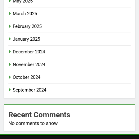
May 2025
March 2025
February 2025
January 2025
December 2024
November 2024
October 2024
September 2024
Recent Comments
No comments to show.