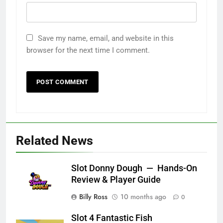
Save my name, email, and website in this
browser for the next time I comment.
Related News
Slot Donny Dough — Hands-On
Review & Player Guide
Billy Ross
10 months ago
0
Slot 4 Fantastic Fish