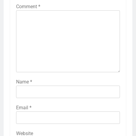
Comment
*
Name
*
Email
*
Website