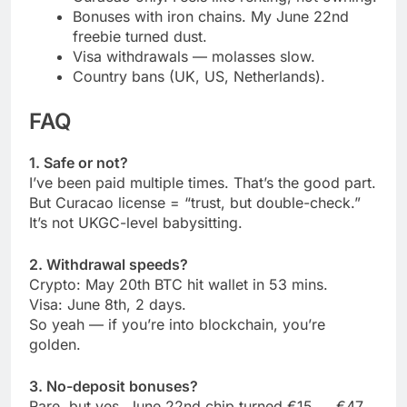
Bonuses with iron chains. My June 22nd
freebie turned dust.
Visa withdrawals — molasses slow.
Country bans (UK, US, Netherlands).
FAQ
1. Safe or not?
I’ve been paid multiple times. That’s the good part.
But Curacao license = “trust, but double-check.”
It’s not UKGC-level babysitting.
2. Withdrawal speeds?
Crypto: May 20th BTC hit wallet in 53 mins.
Visa: June 8th, 2 days.
So yeah — if you’re into blockchain, you’re
golden.
3. No-deposit bonuses?
Rare, but yes. June 22nd chip turned €15 → €47.