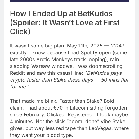
How I Ended Up at BetKudos
(Spoiler: It Wasn’t Love at First
Click)
It wasn’t some big plan. May 11th, 2025 — 22:47
exactly, I know because I had Spotify open (some
late 2000s Arctic Monkeys track looping), rain
slapping Warsaw windows. I was doomscrolling
Reddit and saw this casual line:
“BetKudos pays
crypto faster than Stake these days — 50 mins flat
for me.”
That made me blink. Faster than Stake? Bold
claim. I had about €70 in Litecoin sitting forgotten
since February. Clicked. Registered. It took maybe
4 minutes. Not the slick “boom, done” vibe Stake
gives, but way less red tape than LeoVegas, where
they want your blood type.