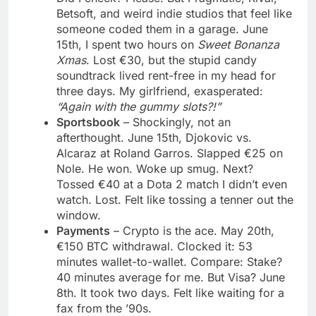
Betsoft, and weird indie studios that feel like
someone coded them in a garage. June
15th, I spent two hours on
Sweet Bonanza
Xmas
. Lost €30, but the stupid candy
soundtrack lived rent-free in my head for
three days. My girlfriend, exasperated:
“Again with the gummy slots?!”
Sportsbook
– Shockingly, not an
afterthought. June 15th, Djokovic vs.
Alcaraz at Roland Garros. Slapped €25 on
Nole. He won. Woke up smug. Next?
Tossed €40 at a Dota 2 match I didn’t even
watch. Lost. Felt like tossing a tenner out the
window.
Payments
– Crypto is the ace. May 20th,
€150 BTC withdrawal. Clocked it: 53
minutes wallet-to-wallet. Compare: Stake?
40 minutes average for me. But Visa? June
8th. It took two days. Felt like waiting for a
fax from the ’90s.