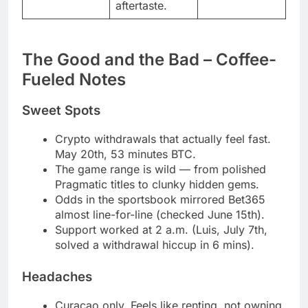
aftertaste.
The Good and the Bad – Coffee-
Fueled Notes
Sweet Spots
Crypto withdrawals that actually feel fast.
May 20th, 53 minutes BTC.
The game range is wild — from polished
Pragmatic titles to clunky hidden gems.
Odds in the sportsbook mirrored Bet365
almost line-for-line (checked June 15th).
Support worked at 2 a.m. (Luis, July 7th,
solved a withdrawal hiccup in 6 mins).
Headaches
Curacao only. Feels like renting, not owning.