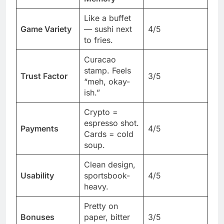
Like a buffet
Game Variety
— sushi next
4/5
to fries.
Curacao
stamp. Feels
Trust Factor
3/5
“meh, okay-
ish.”
Crypto =
espresso shot.
Payments
4/5
Cards = cold
soup.
Clean design,
Usability
sportsbook-
4/5
heavy.
Pretty on
Bonuses
paper, bitter
3/5