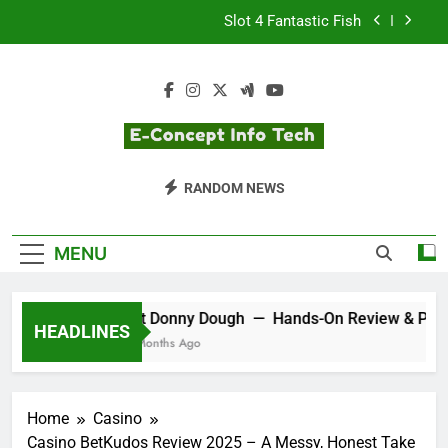
Skip
Slot 4 Fantastic Fish
to
content
Casino Spinnalot review 2025
Provider Slota Casino — 2025 Mastercrafted
Rewrite (Licences, Providers, Payouts,
Benchmarks)
Slot Donny Dough — Hands-On Review & Player
Econcept Info
Guide
Concept Gambling News
RANDOM NEWS
Slot 4 Fantastic Fish
Tech
Casino Spinnalot review 2025
MENU
Provider Slota Casino — 2025 Mastercrafted
Rewrite (Licences, Providers, Payouts,
Slot Donny Dough — Hands-On Review & Player
Benchmarks)
HEADLINES
10 Months Ago
Home
Casino
Casino BetKudos Review 2025 – A Messy, Honest Take