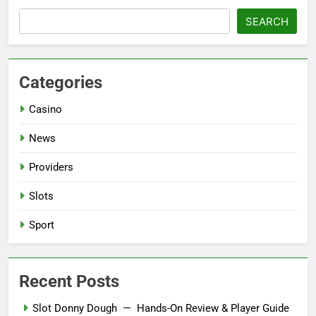
SEARCH
Categories
Casino
News
Providers
Slots
Sport
Recent Posts
Slot Donny Dough — Hands-On Review & Player Guide