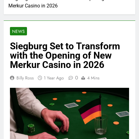
Merkur Casino​ іn 2026
NEWS
Siegburg Set​ tо Transform
with the Opening​ оf New
Merkur Casino​ іn 2026
0
Billy Ross
1 Year Ago
4 Mins