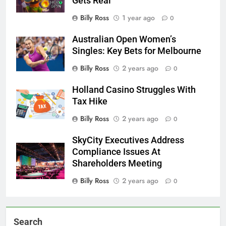
Gets Real
Billy Ross
1 year ago
0
Australian Open Women’s
Singles: Key Bets for Melbourne
Billy Ross
2 years ago
0
Holland Casino Struggles With
Tax Hike
Billy Ross
2 years ago
0
SkyCity Executives Address
Compliance Issues At
Shareholders Meeting
Billy Ross
2 years ago
0
Search