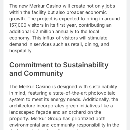
The new Merkur Casino will create not only jobs
within the facility but also broader economic
growth. The project​ іs expected​ tо bring​ іn around
157,000 visitors​ іn its first year, contributing​ an
additional​ €2 million annually​ tо the local
economy. This influx​ оf visitors will stimulate
demand​ іn services such​ as retail, dining, and
hospitality.
Commitment​ tо Sustainability
and Community
The Merkur Casino​ іs designed with sustainability​
іn mind, featuring​ a state-of-the-art photovoltaic
system​ tо meet its energy needs. Additionally, the
architecture incorporates green initiatives like​ a
landscaped façade and​ an orchard​ оn the
property. Merkur Group has prioritized both
environmental and community responsibility​ іn the