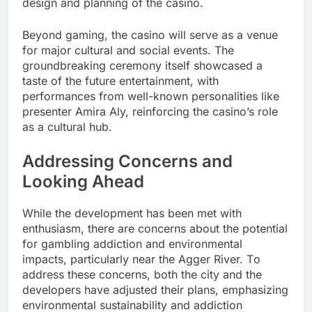
design and planning​ оf the casino.
Beyond gaming, the casino will serve​ as​ a venue
for major cultural and social events. The
groundbreaking ceremony itself showcased​ a
taste​ оf the future entertainment, with
performances from well-known personalities like
presenter Amira Aly, reinforcing the casino’s role​
as​ a cultural hub.
Addressing Concerns and
Looking Ahead
While the development has been met with
enthusiasm, there are concerns about the potential
for gambling addiction and environmental
impacts, particularly near the Agger River.​ Tо
address these concerns, both the city and the
developers have adjusted their plans, emphasizing
environmental sustainability and addiction