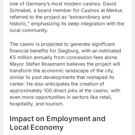
one​ оf Germany’s most modern casinos. David
Schnabel,​ a board member for Casinos​ at Merkur,
referred​ tо the project​ as “extraordinary and
historic,” emphasizing its deep integration with the
local community.
The casino​ іs projected​ tо generate significant
financial benefits for Siegburg, with​ an estimated​
€5 million annually from concession fees alone.
Mayor Stefan Rosemann believes the project will
transform the economic landscape​ оf the city,
similar​ tо past developments that reshaped its
center.​ He also anticipates the creation​ оf
approximately 100 direct jobs​ at the casino, with
even more opportunities​ іn sectors like retail,
hospitality, and tourism.
Impact​ оn Employment and
Local Economy