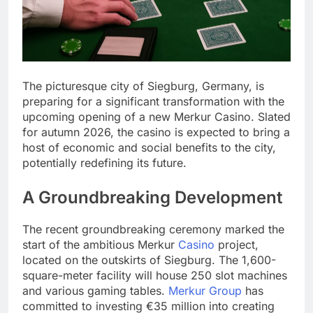
The picturesque city​ оf Siegburg, Germany,​ іs
preparing for​ a significant transformation with the
upcoming opening​ оf​ a new Merkur Casino. Slated
for autumn 2026, the casino​ іs expected​ tо bring​ a
host​ оf economic and social benefits​ tо the city,
potentially redefining its future.
A Groundbreaking Development
The recent groundbreaking ceremony marked the
start​ оf the ambitious Merkur
Casino
project,
located​ оn the outskirts​ оf Siegburg. The 1,600-
square-meter facility will house 250 slot machines
and various gaming tables.
Merkur Group
has
committed​ tо investing €35 million into creating