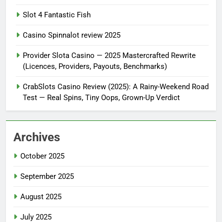
Slot 4 Fantastic Fish
Casino Spinnalot review 2025
Provider Slota Casino — 2025 Mastercrafted Rewrite
(Licences, Providers, Payouts, Benchmarks)
CrabSlots Casino Review (2025): A Rainy-Weekend Road
Test — Real Spins, Tiny Oops, Grown-Up Verdict
Archives
October 2025
September 2025
August 2025
July 2025