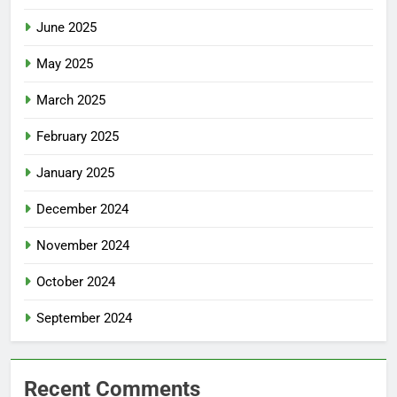
June 2025
May 2025
March 2025
February 2025
January 2025
December 2024
November 2024
October 2024
September 2024
Recent Comments