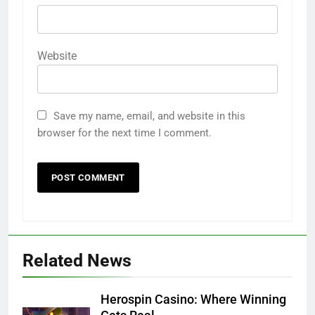
Website
Save my name, email, and website in this
browser for the next time I comment.
Related News
Herospin Casino: Where Winning