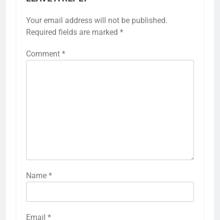
Your email address will not be published.
Required fields are marked
*
Comment
*
Name
*
Email
*