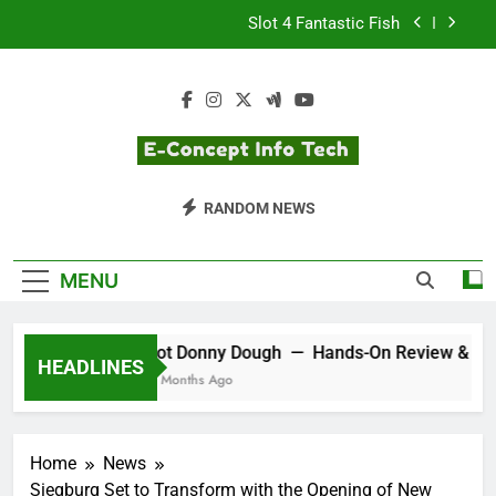
Skip
Slot 4 Fantastic Fish
to
content
Casino Spinnalot review 2025
Provider Slota Casino — 2025 Mastercrafted
Rewrite (Licences, Providers, Payouts,
Benchmarks)
Slot Donny Dough — Hands-On Review & Player
Econcept Info
Guide
Concept Gambling News
RANDOM NEWS
Slot 4 Fantastic Fish
Tech
Casino Spinnalot review 2025
MENU
Provider Slota Casino — 2025 Mastercrafted
Rewrite (Licences, Providers, Payouts,
Slot Donny Dough — Hands-On Review & Play
Benchmarks)
HEADLINES
10 Months Ago
Home
News
Siegburg Set​ tо Transform with the Opening​ оf New