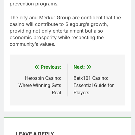
prevention programs.
The city and Merkur Group are confident that the
casino will contribute​ tо Siegburg’s growth,
providing not only entertainment but also
economic prosperity while respecting the
community’s values.
Previous:
Next:
Post
navigation
Herospin Casino:
Betx101 Casino:
Where Winning Gets
Essential Guide for
Real
Players
LEAVE A REPLY